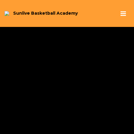
Sunlive Basketball Academy